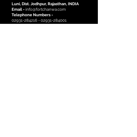
Luni, Dist. Jodhpur, Rajasthan, INDIA
Email -
info@fortchanwa.com
Telephone Numbers -
02931-284216
-
02931-284001
Site Links
Activities
History
Corporate Events
Pre-Wedding Shoots
Destination Weddings
Heritage Rooms
Deluxe Rooms
Book a room
Location
Blog
Newsletter