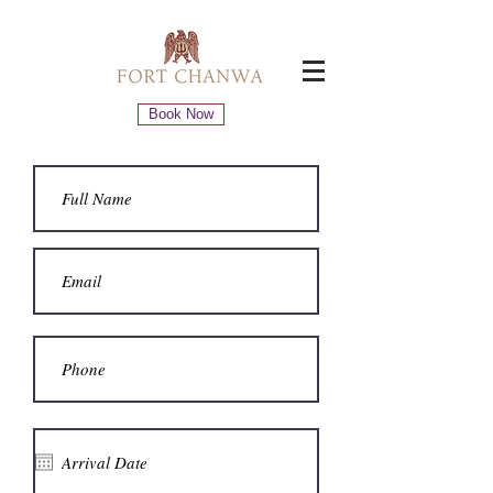
Book Now