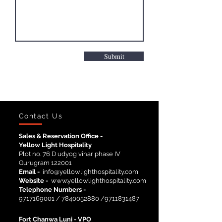
Submit
Contact Us
Sales & Reservation Office -
Yellow Light Hospitality
Plot no. 76 D udyog vihar phase IV
Gurugram 122001
Email -
info@yellowlighthospitality.com
Website -
www.yellowlighthospitality.com
Telephone Numbers -
9717169001
/
7840052880
/9711831487
Fort Chanwa Luni -
VPO