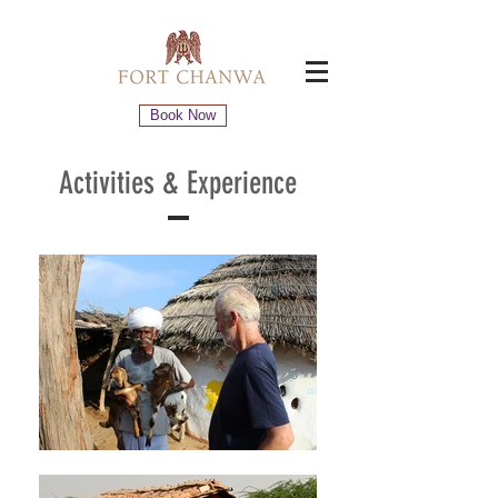
Book Now
Activities
& Experience