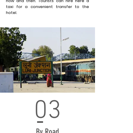
now and then. Tourists can hire here a
taxi for a
convenient
transfer to the
hotel.
03
By Road