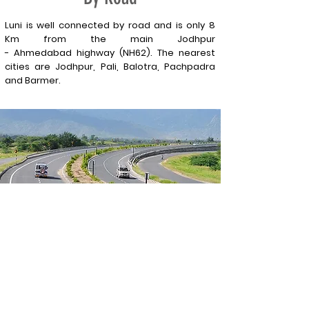
Luni is well connected by road and is only 8
Km from the main Jodhpur
-
Ahmedabad
highway (NH62). The nearest
cities are Jodhpur, Pali, Balotra, Pachpadra
and Barmer.
Contact Us