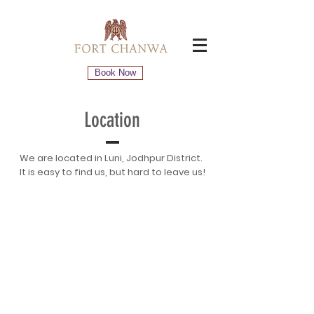
Book Now
Location
We are located in Luni, Jodhpur District.
It is easy to find us, but hard to leave us!