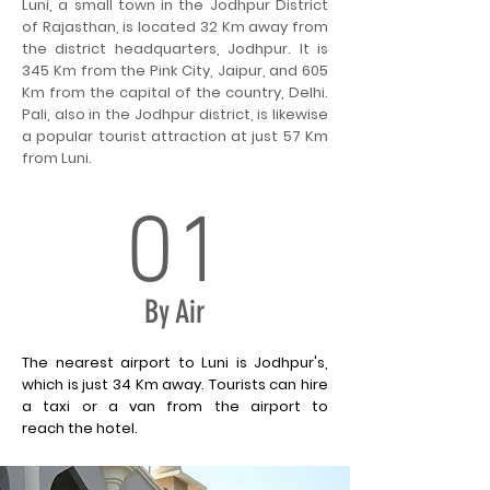
Luni, a small town in the Jodhpur District
of Rajasthan, is located 32 Km away from
the district headquarters, Jodhpur. It is
345 Km from the Pink City, Jaipur, and 605
Km from the capital of the country, Delhi.
Pali, also in the Jodhpur district, is likewise
a popular tourist attraction at just 57 Km
from Luni.
01
By Air
The nearest airport to Luni is Jodhpur's,
which is just 34 Km away. Tourists can hire
a taxi or a van from the airport to
reach the hotel.