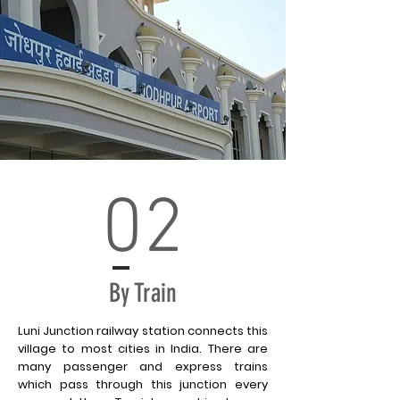
02
By Train
Luni Junction railway station connects this
village to most cities in India. There are
many passenger and express trains
which pass through this junction every