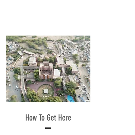
How To Get Here