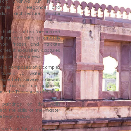
 Fort Chanwa Luni is an
xample of elegance and
dian architecture of the
is built out of the famous red
hpur and with its ornately
work friezes and intricate
onies it exquisitely captures
grace of yesteryear.
veli is composed of a complex
 towers, a water wheel,
xpected stairways to secret
noramic roof tops spanning
 and the Thar horizon beyond.
l paintings on the walls
ect the skills of the master
e bygone days.
i nestles in the shadow of the