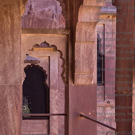
Heritage Hotel
exceptional e
symmetry in In
18th century.
The entire haveli 
sandstone of Jod
carved lattice 
“jharokas” or balc
the romance and 
This fortified ha
of courtyards,
passages and une
pavilions and pa
the village below
The traditiona
harmoniously refl
craftsmen and th
The village of Lun