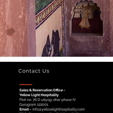
Contact Us
Sales & Reservation Office -
Yellow Light Hospitality
Plot no. 76 D udyog vihar phase IV
Gurugram 122001
Email -
info@yellowlighthospitality.com