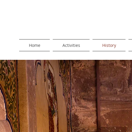
Home
Activities
History