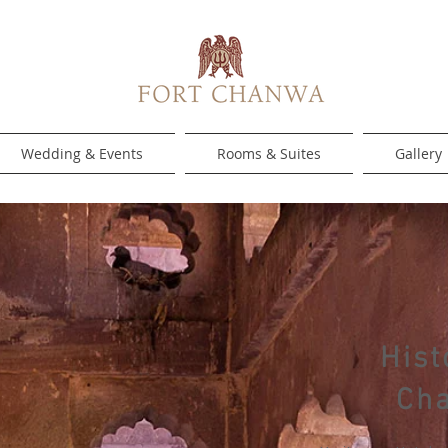
Wedding & Events
Rooms & Suites
Gallery
Hist
Ch