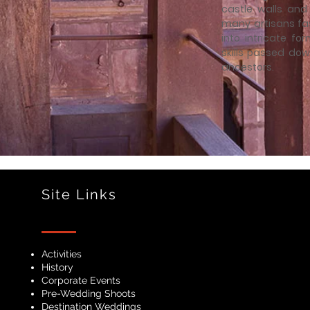
castle walls and 
many artisans fa
into intricate f
skills passed dow
ancestors.
Site Links
Activities
History
Corporate Events
Pre-Wedding Shoots
Destination Weddings