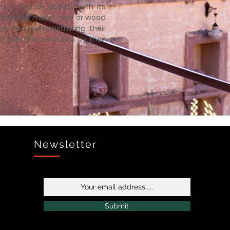
is a hub of activity with its
shioning metal, clay or wood
orms and demonstrating their
n over the centuries by their
Newsletter
Submit