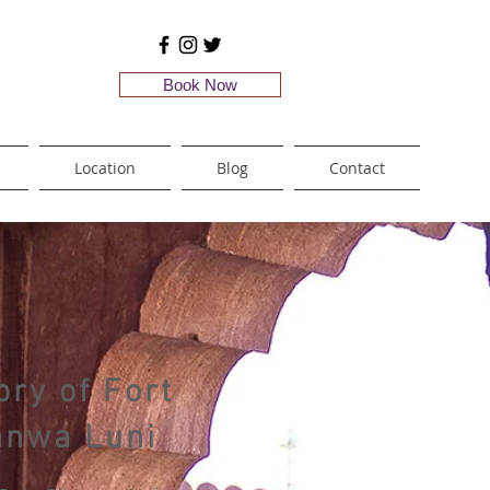
Book Now
Location
Blog
Contact
ory of Fort
anwa Luni