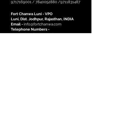
9717169001
/
7840052880
/9711831487
Fort Chanwa Luni -
VPO
Luni, Dist. Jodhpur, Rajasthan, INDIA
Email -
info@fortchanwa.com
Telephone Numbers -
02931-284216
-
02931-284001
Site Links
Activities
History
Corporate Events
Pre-Wedding Shoots
Destination Weddings
Heritage Rooms
Deluxe Rooms
Book a room
Location
Blog
Newsletter