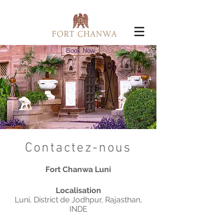
Book Now
Contactez-nous
Fort Chanwa Luni
Localisation
Luni, District de Jodhpur, Rajasthan,
INDE