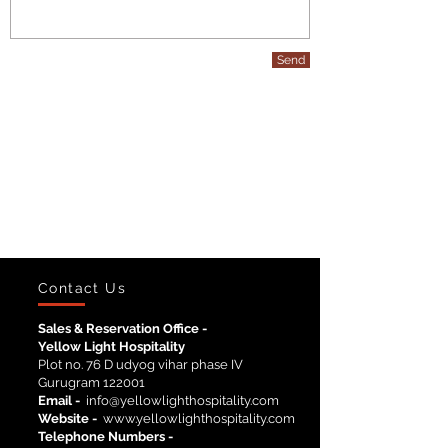
Send
Contact Us
Sales & Reservation Office -
Yellow Light Hospitality
Plot no. 76 D udyog vihar phase IV
Gurugram 122001
Email -
info@yellowlighthospitality.com
Website -
www.yellowlighthospitality.com
Telephone Numbers -