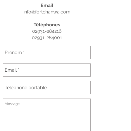
Email
info@fortchanwa.com
Téléphones
02931-284216
02931-284001